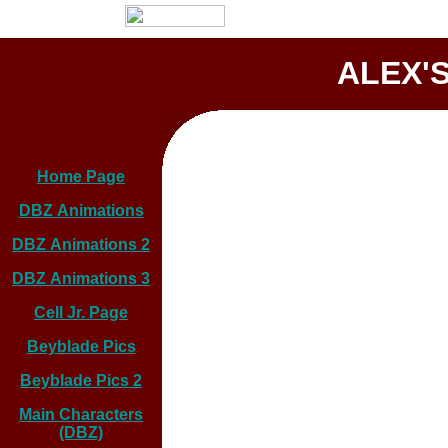
ALEX'S
Home Page
DBZ Animations
DBZ Animations 2
DBZ Animations 3
Cell Jr. Page
Beyblade Pics
Beyblade Pics 2
Main Characters
(DBZ)