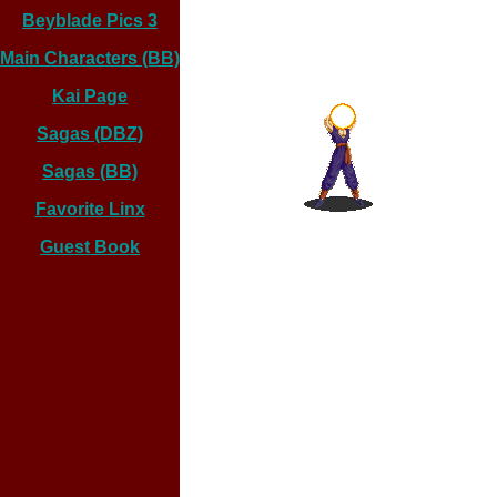
Beyblade Pics 3
Main Characters (BB)
Kai Page
Sagas (DBZ)
Sagas (BB)
Favorite Linx
Guest Book