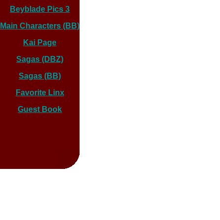
Beyblade Pics 3
Main Characters (BB)
Kai Page
Sagas (DBZ)
Sagas (BB)
Favorite Linx
Guest Book