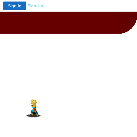
Sign In
Sign-Up