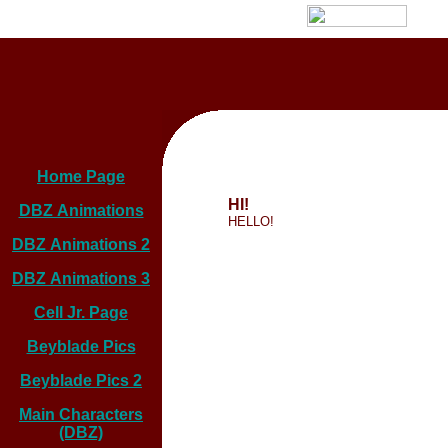
Home Page
HI!
DBZ Animations
HELLO!
DBZ Animations 2
DBZ Animations 3
Cell Jr. Page
Beyblade Pics
Beyblade Pics 2
Main Characters
(DBZ)