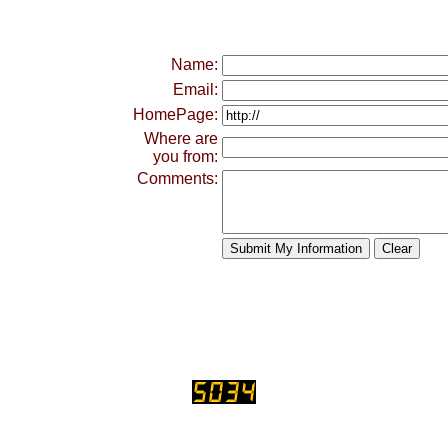
Name:
Email:
HomePage:
Where are
you from:
Comments: