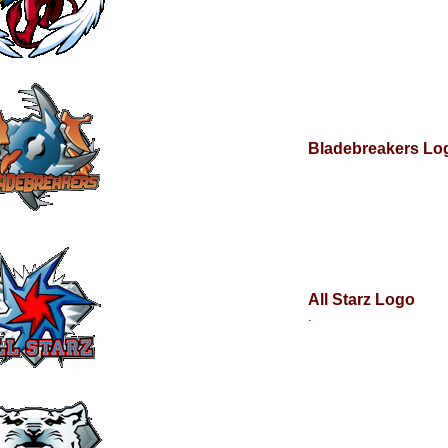
Bladebreakers Lo
All Starz Logo
.