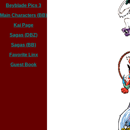
Beyblade Pics 3
Main Characters (BB)
Kai Page
Sagas (DBZ)
Sagas (BB)
Favorite Linx
Guest Book