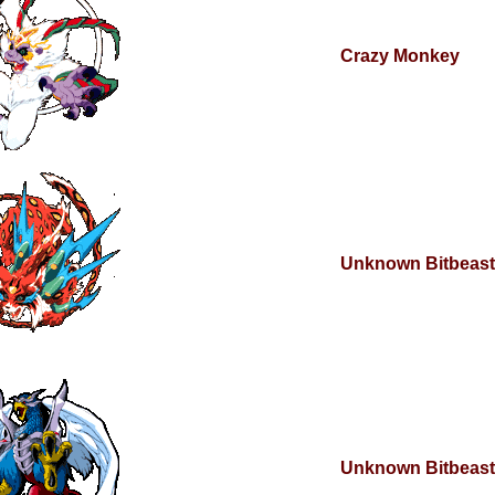
Crazy Monkey
Unknown Bitbeast
Unknown Bitbeast