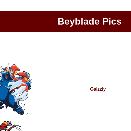
Beyblade Pics
Galzzly