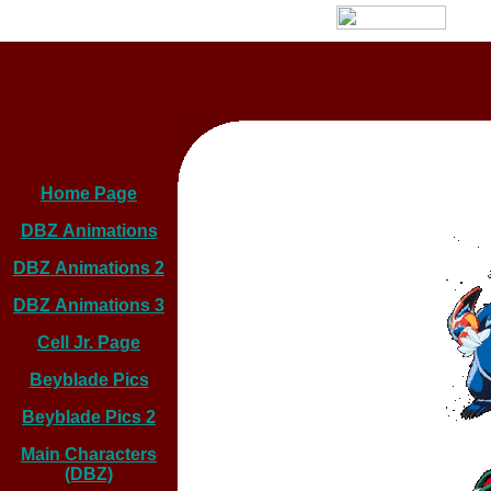
Home Page
DBZ Animations
DBZ Animations 2
DBZ Animations 3
Cell Jr. Page
Beyblade Pics
Beyblade Pics 2
Main Characters
(DBZ)