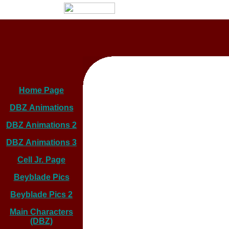
Home Page
DBZ Animations
DBZ Animations 2
DBZ Animations 3
Cell Jr. Page
Beyblade Pics
Beyblade Pics 2
Main Characters
(DBZ)