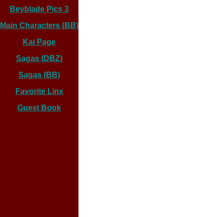
Beyblade Pics 3
Main Characters (BB)
Kai Page
Sagas (DBZ)
Sagas (BB)
Favorite Linx
Guest Book